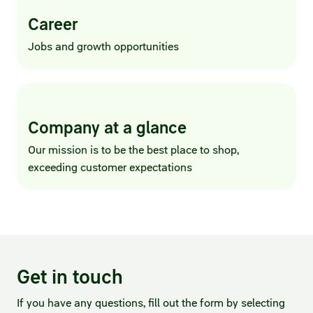
Career
Jobs and growth opportunities
Company at a glance
Our mission is to be the best place to shop,
exceeding customer expectations
Get in touch
If you have any questions, fill out the form by selecting