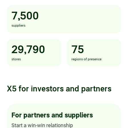
Statements on material facts
7,500
Annual reports
suppliers
Financial statements
Issue documents
29,790
75
Registrar
stores
regions of presence
Insiders
Procedure of information delivery
X5 for investors and partners
General meetings of shareholders
Corporate governance
For partners and suppliers
Corporate governance structure
Start a win-win relationship