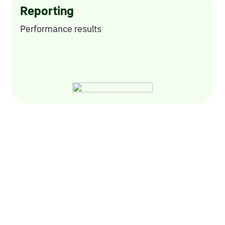
Reporting
Performance results
Sustainable development
Environmental and social projects, Helping
Out
charitable foundation