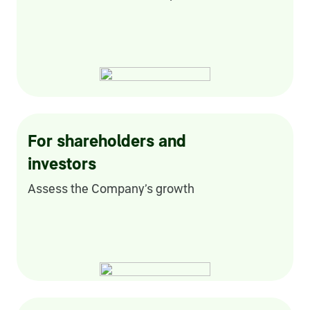
Credit ratings
Investor’s calendar
Regulatory news
Taxation
For shareholders and
ESG
investors
Assess the Company’s growth