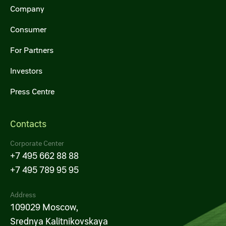
Company
Consumer
For Partners
Investors
Press Centre
Contacts
Corporate Center
+7 495 662 88 88
+7 495 789 95 95
Address
109029 Moscow,
Srednya Kalitnikovskaya