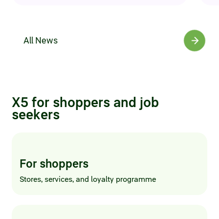
All News
X5 for shoppers and job
seekers
For shoppers
Stores, services, and loyalty programme