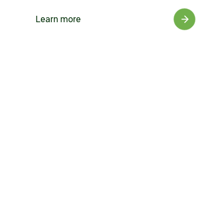
Learn more