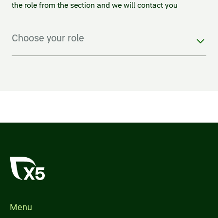
the role from the section and we will contact you
Choose your role
Menu