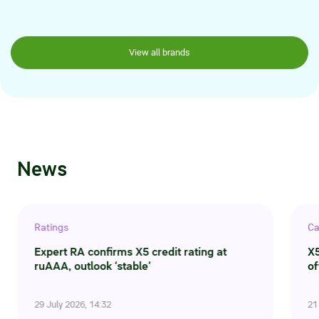
View all brands
News
Ratings
Ca
Expert RA confirms X5 credit rating at
X5
ruAAA, outlook ‘stable’
of
29 July 2026, 14:32
21