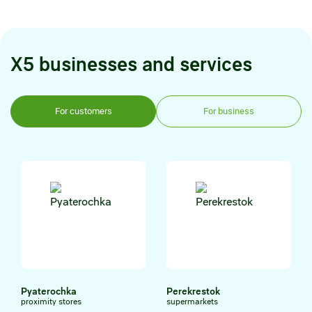
X5 businesses and services
For customers
For business
Pyaterochka
Perekrestok
proximity stores
supermarkets